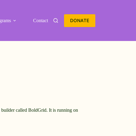
DONATE
grams
Contact
builder called BoldGrid. It is running on