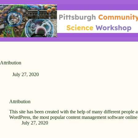
Skip
to
content
Attribution
July 27, 2020
Attribution
This site has been created with the help of many different people 
WordPress, the most popular content management software onlin
July 27, 2020