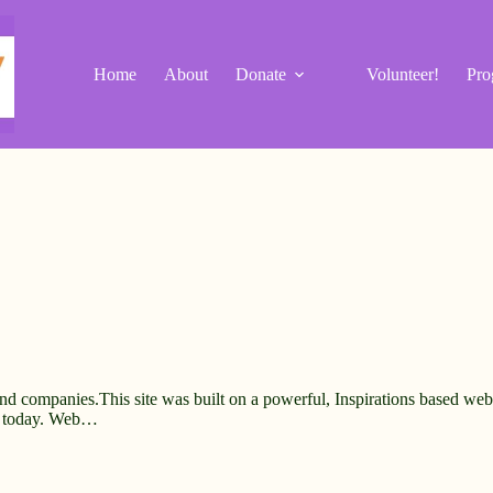
Home
About
Donate
Volunteer!
Pro
and companies.This site was built on a powerful, Inspirations based web 
e today. Web…